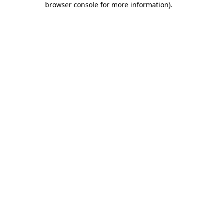
browser console for more information)
.