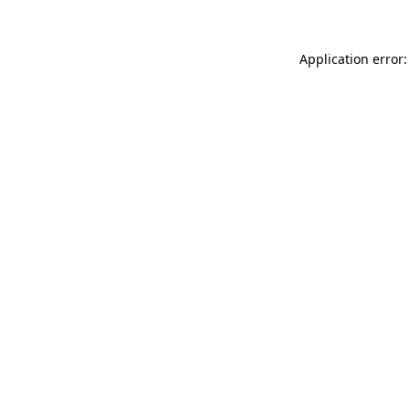
Application error: