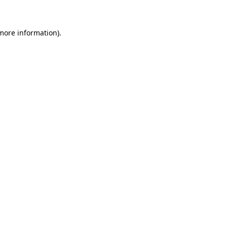
more information)
.