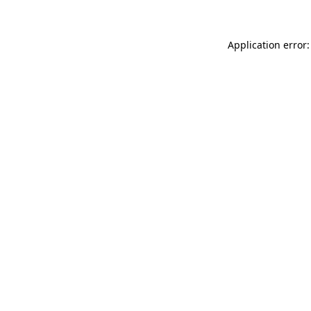
Application error: