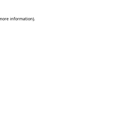
more information)
.