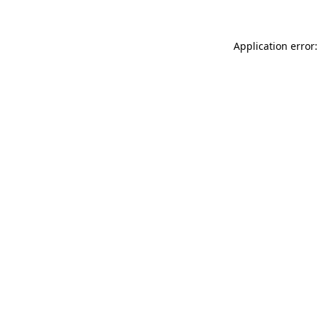
Application error: