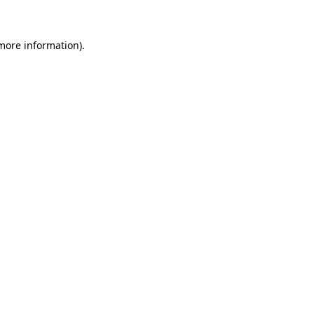
more information)
.