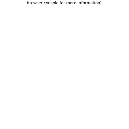
browser console for more information)
.