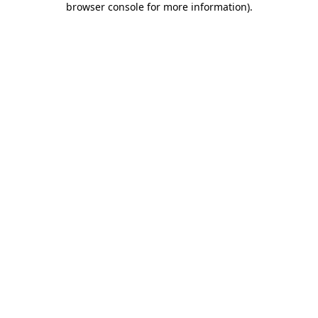
browser console for more information)
.