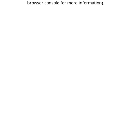
browser console for more information)
.