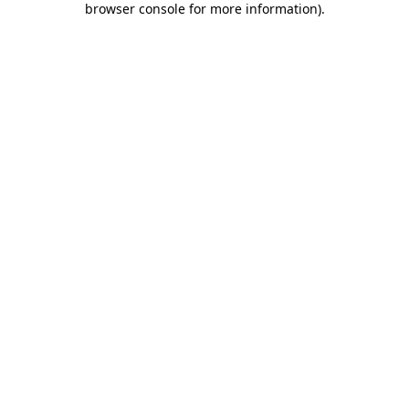
browser console for more information)
.