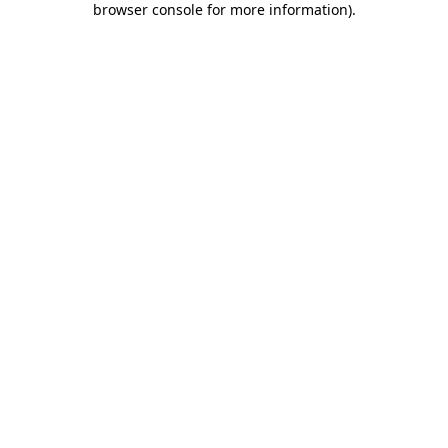
browser console for more information)
.