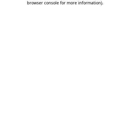
browser console for more information)
.