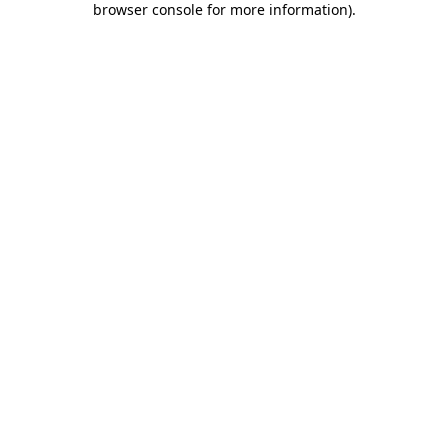
browser console for more information)
.