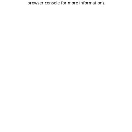
browser console for more information)
.