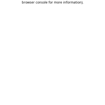
browser console for more information)
.