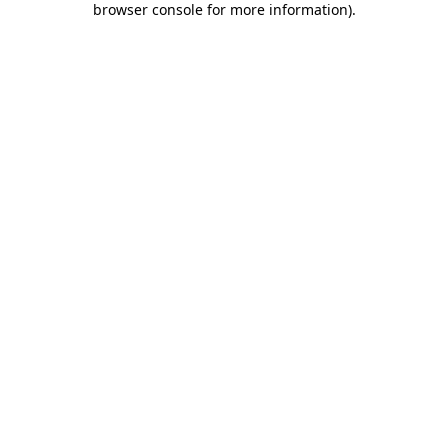
browser console for more information)
.