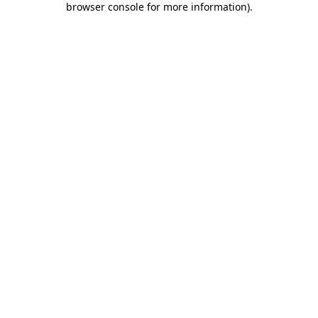
browser console for more information)
.