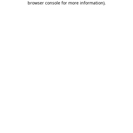
browser console for more information)
.