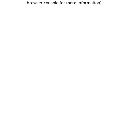
browser console for more information)
.