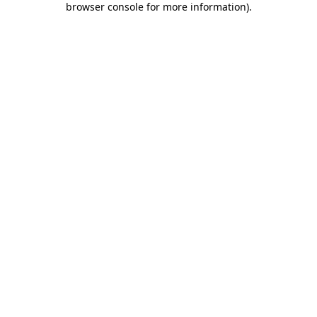
browser console for more information)
.