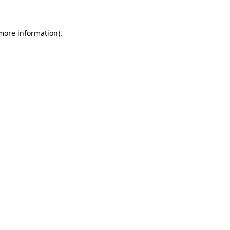
more information)
.