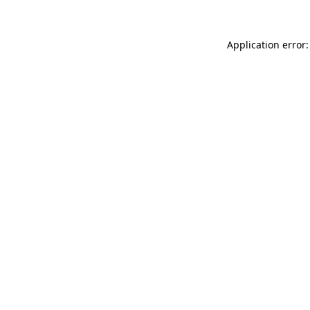
Application error: