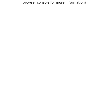
browser console for more information)
.