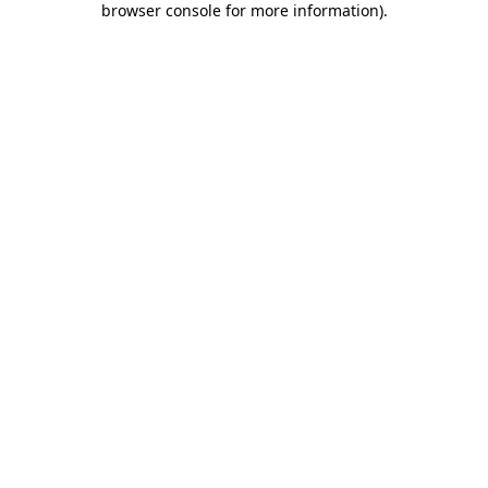
browser console for more information)
.