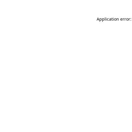
Application error: