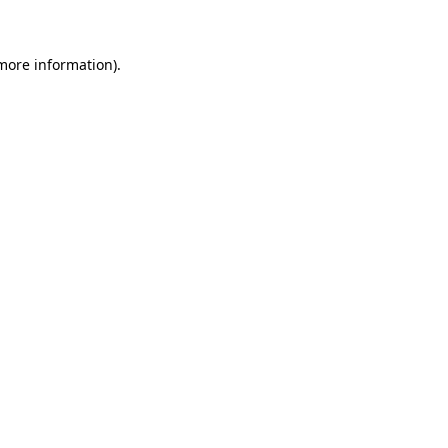
more information)
.