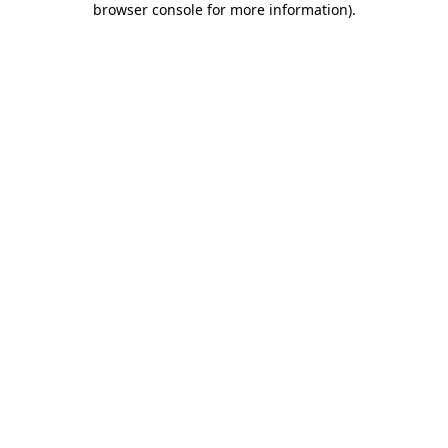
browser console for more information)
.