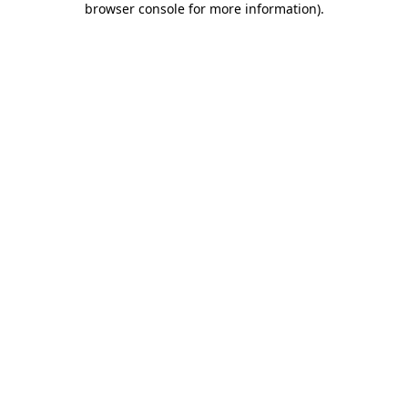
browser console for more information)
.