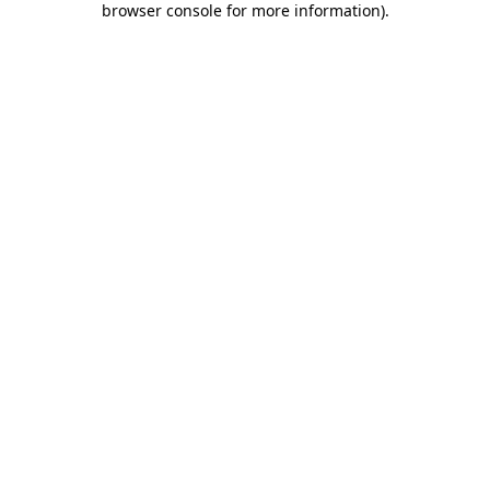
browser console for more information)
.