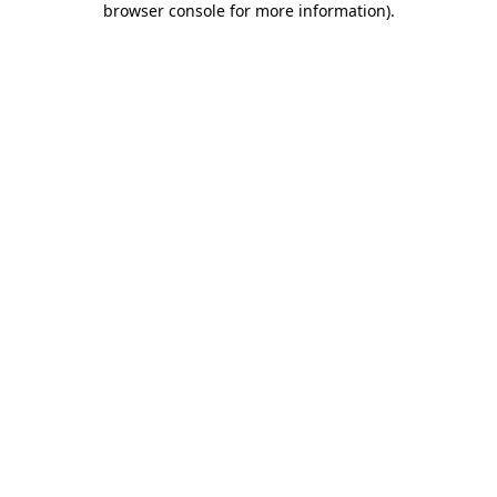
browser console for more information)
.