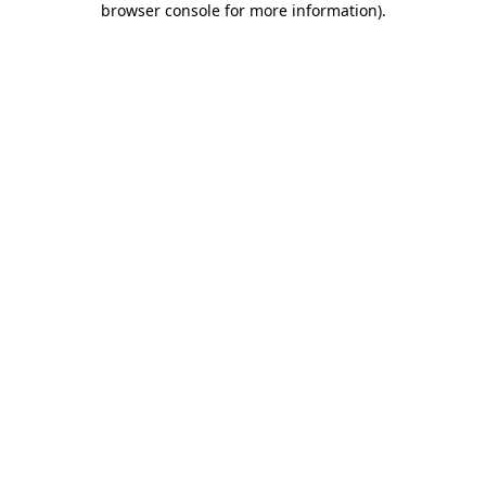
browser console for more information)
.