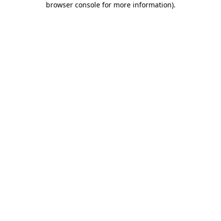
browser console for more information)
.