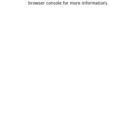
browser console for more information)
.