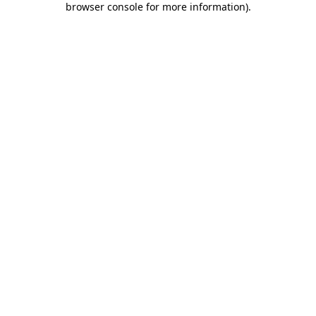
browser console for more information)
.