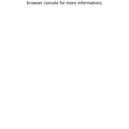
browser console for more information)
.