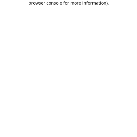
browser console for more information)
.