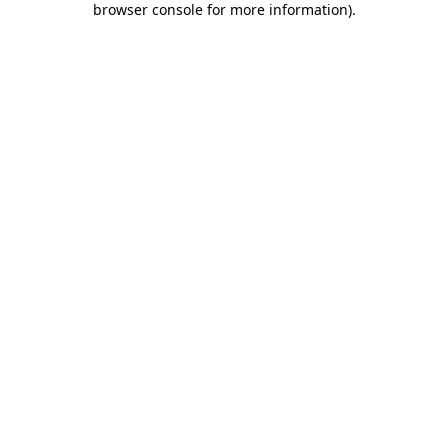
browser console for more information)
.