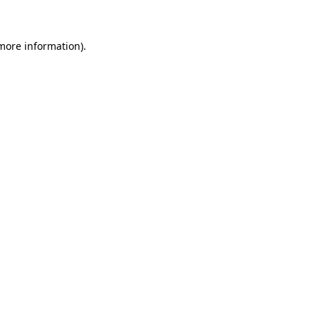
more information)
.