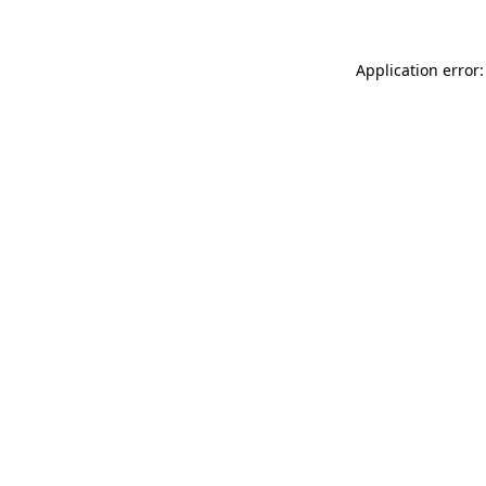
Application error: