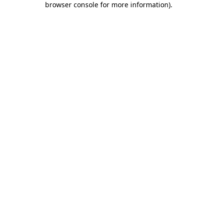
browser console for more information)
.