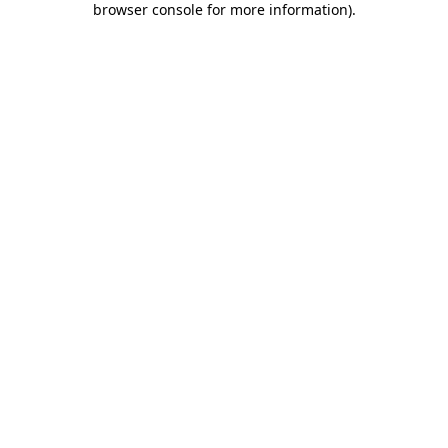
browser console for more information)
.