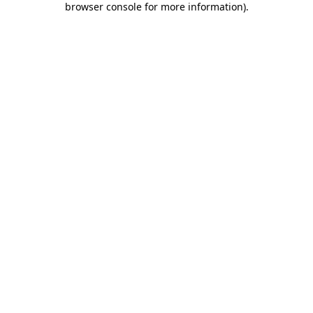
browser console for more information)
.