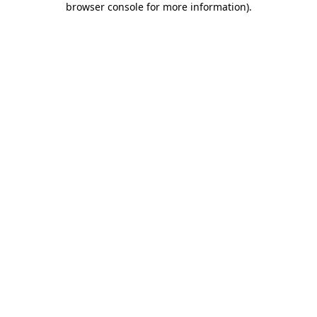
browser console for more information)
.