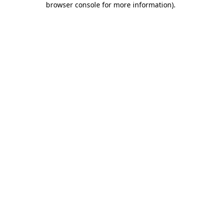
browser console for more information)
.