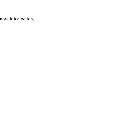
more information)
.