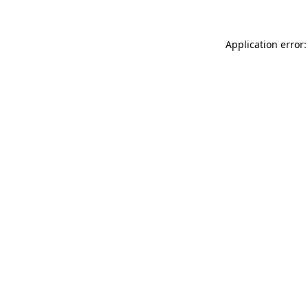
Application error: