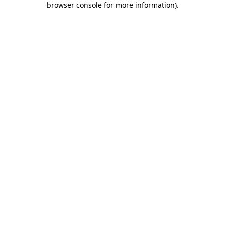
browser console for more information)
.