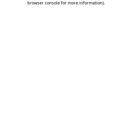
browser console for more information)
.