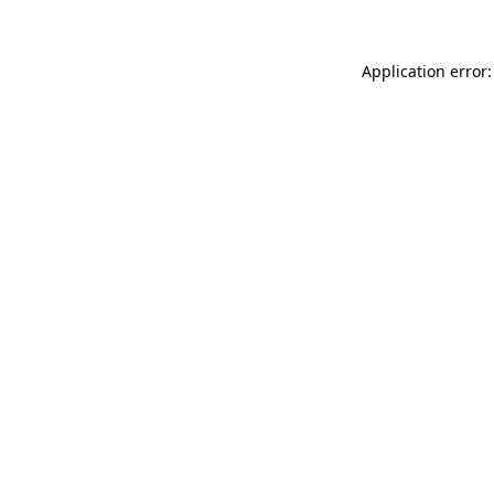
Application error: