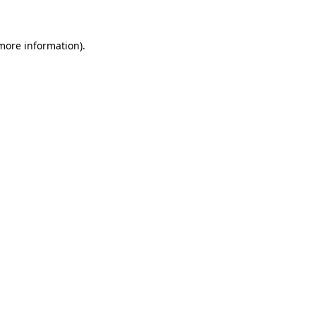
more information)
.