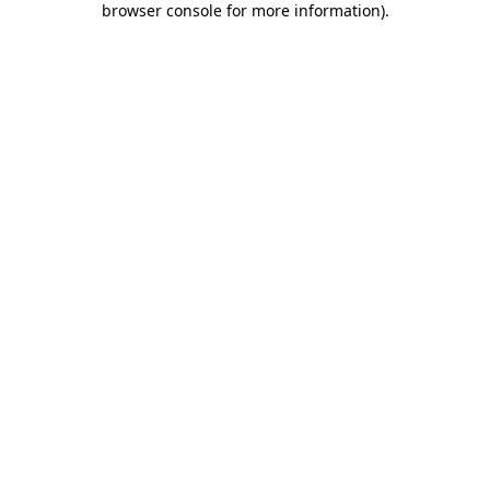
browser console for more information)
.