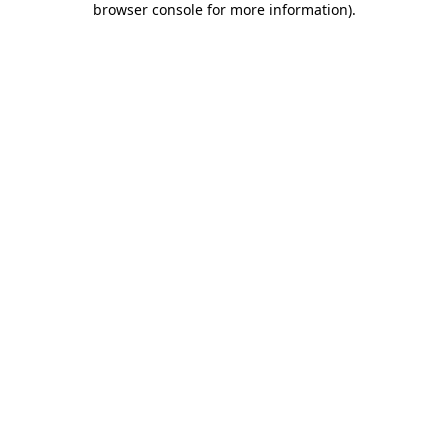
browser console for more information)
.