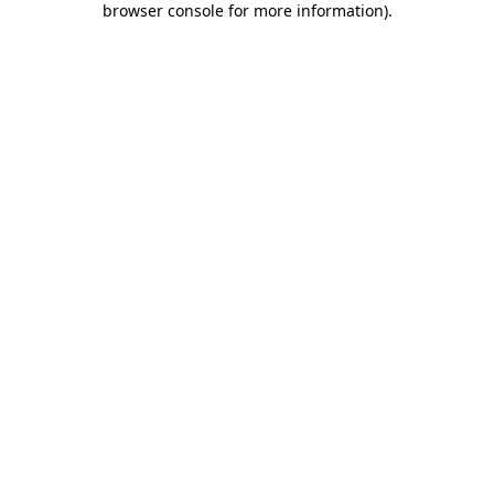
browser console for more information)
.