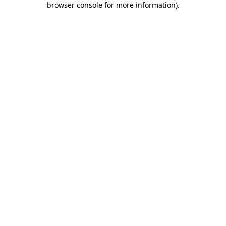
browser console for more information)
.