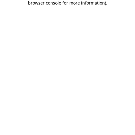
browser console for more information)
.