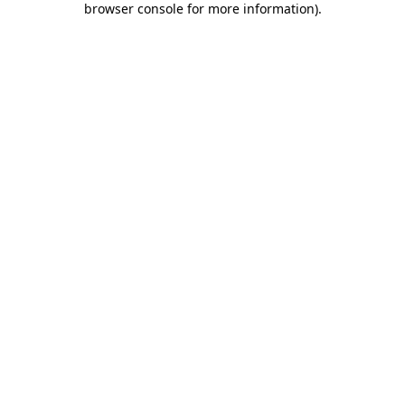
browser console for more information)
.