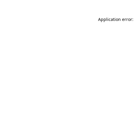
Application error: