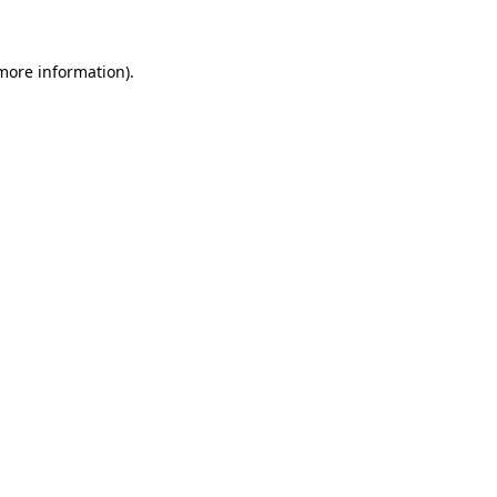
more information)
.